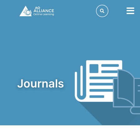
journals