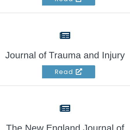
fas
fa-
newspaper
Journal of Trauma and Injury
Read
fas
fa-
newspaper
The New England Journal of