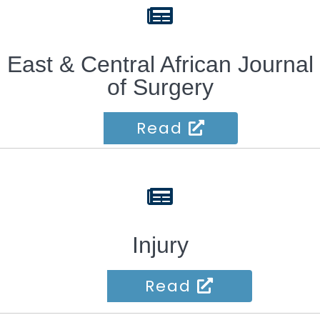
fas
fa-
newspaper
East & Central African Journal
of Surgery
Read
fas
fa-
newspaper
Injury
Read