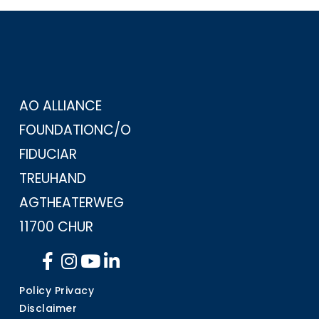
AO ALLIANCE
FOUNDATION
C/O
FIDUCIAR
TREUHAND
AG
THEATERWEG
11
700 CHUR
Policy Privacy
Disclaimer