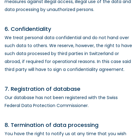
measures against illegal access, illegal use of the data and
data processing by unauthorized persons.
6. Confidentiality
We treat personal data confidential and do not hand over
such data to others. We reserve, however, the right to have
such data processed by third parties in Switzerland or
abroad, if required for operational reasons. In this case said
third party will have to sign a confidentiality agreement.
7. Registration of database
Our database has not been registered with the Swiss
Federal Data Protection Commissioner.
8. Termination of data processing
You have the right to notify us at any time that you wish