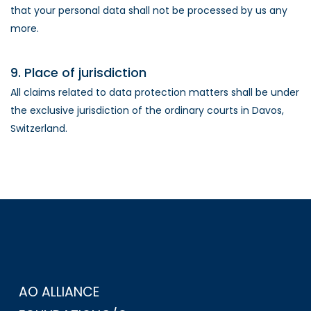
that your personal data shall not be processed by us any
more.
9. Place of jurisdiction
All claims related to data protection matters shall be under
the exclusive jurisdiction of the ordinary courts in Davos,
Switzerland.
AO ALLIANCE