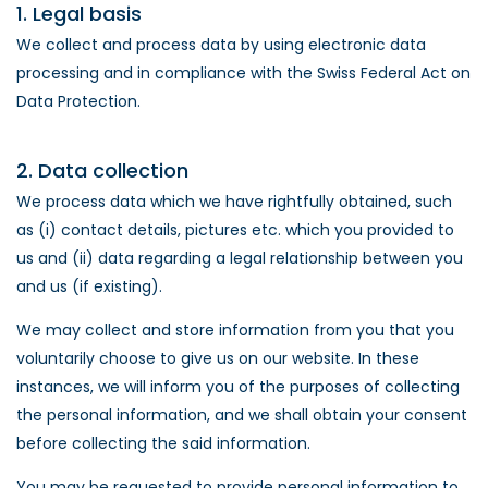
1. Legal basis
We collect and process data by using electronic data
processing and in compliance with the Swiss Federal Act on
Data Protection.
2. Data collection
We process data which we have rightfully obtained, such
as (i) contact details, pictures etc. which you provided to
us and (ii) data regarding a legal relationship between you
and us (if existing).
We may collect and store information from you that you
voluntarily choose to give us on our website. In these
instances, we will inform you of the purposes of collecting
the personal information, and we shall obtain your consent
before collecting the said information.
You may be requested to provide personal information to