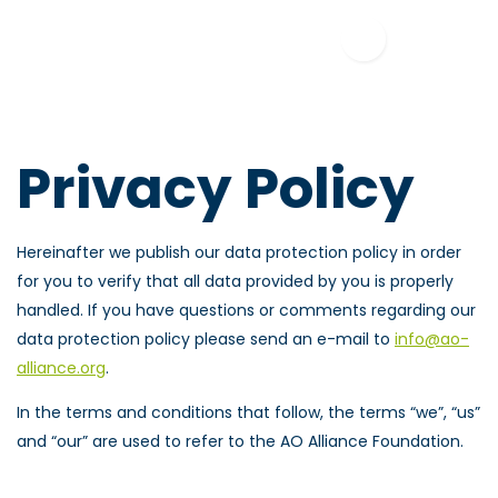
Privacy Policy
Hereinafter we publish our data protection policy in order
for you to verify that all data provided by you is properly
handled. If you have questions or comments regarding our
data protection policy please send an e-mail to
info@ao-
alliance.org
.
In the terms and conditions that follow, the terms “we”, “us”
and “our” are used to refer to the AO Alliance Foundation.