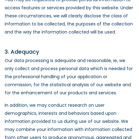
access features or services provided by this website. Under
these circumstances, we will clearly disclose the class of
information to be collected, the purposes of the collection
and the way the information collected will be used.
3. Adequacy
Our data processing is adequate and reasonable, ie, we
only collect and process personal data which is needed for
the professional handling of your application or
commission, for the statistical analysis of our website and
for the enhancement of our products and services.
In addition, we may conduct research on user
demographics, interests and behaviors based upon
information provided to us during use of our website. We
may combine your information with information collected
from other users to produce anonymous, aggregated and