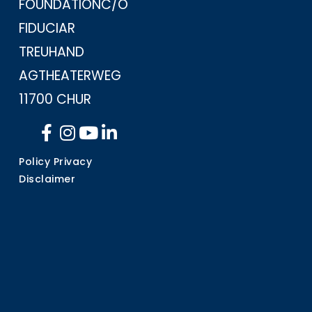
FOUNDATION
C/O
FIDUCIAR
TREUHAND
AG
THEATERWEG
11
700 CHUR
Policy Privacy
Disclaimer