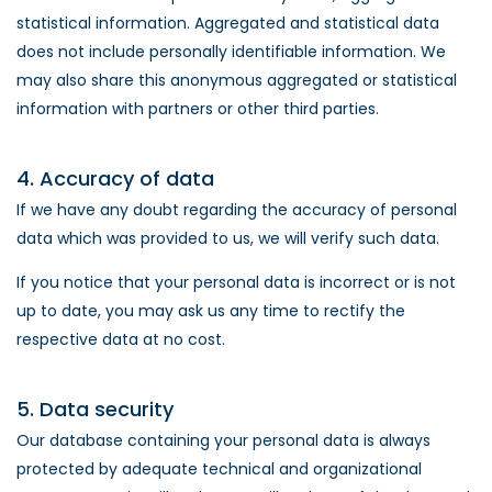
statistical information. Aggregated and statistical data
does not include personally identifiable information. We
may also share this anonymous aggregated or statistical
information with partners or other third parties.
4. Accuracy of data
If we have any doubt regarding the accuracy of personal
data which was provided to us, we will verify such data.
If you notice that your personal data is incorrect or is not
up to date, you may ask us any time to rectify the
respective data at no cost.
5. Data security
Our database containing your personal data is always
protected by adequate technical and organizational