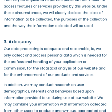
access features or services provided by this website. Under
these circumstances, we will clearly disclose the class of
information to be collected, the purposes of the collection
and the way the information collected will be used.
3. Adequacy
Our data processing is adequate and reasonable, ie, we
only collect and process personal data which is needed for
the professional handling of your application or
commission, for the statistical analysis of our website and
for the enhancement of our products and services.
In addition, we may conduct research on user
demographics, interests and behaviors based upon
information provided to us during use of our website. We
may combine your information with information collected
from other users to produce anonymous, aggregated and