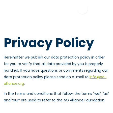
Privacy Policy
Hereinafter we publish our data protection policy in order
for you to verify that all data provided by you is properly
handled. If you have questions or comments regarding our
data protection policy please send an e-mail to
info@ao-
alliance.org
.
In the terms and conditions that follow, the terms “we”, “us”
and “our” are used to refer to the AO Alliance Foundation.