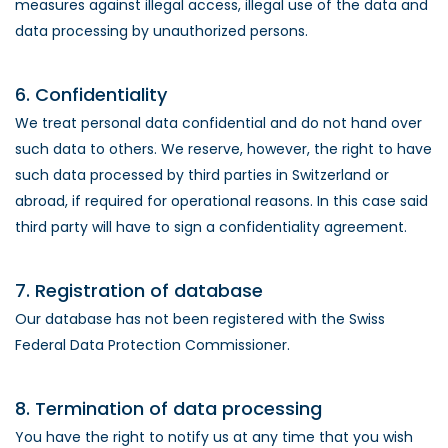
measures against illegal access, illegal use of the data and
data processing by unauthorized persons.
6. Confidentiality
We treat personal data confidential and do not hand over
such data to others. We reserve, however, the right to have
such data processed by third parties in Switzerland or
abroad, if required for operational reasons. In this case said
third party will have to sign a confidentiality agreement.
7. Registration of database
Our database has not been registered with the Swiss
Federal Data Protection Commissioner.
8. Termination of data processing
You have the right to notify us at any time that you wish