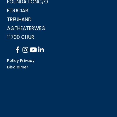
FOUNDATION
C/O
FIDUCIAR
TREUHAND
AG
THEATERWEG
11
700 CHUR
Policy Privacy
Disclaimer