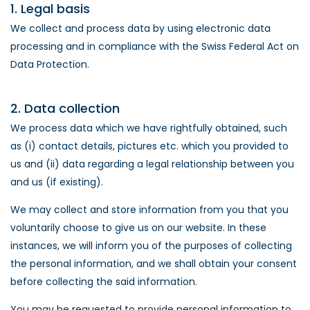
1. Legal basis
We collect and process data by using electronic data
processing and in compliance with the Swiss Federal Act on
Data Protection.
2. Data collection
We process data which we have rightfully obtained, such
as (i) contact details, pictures etc. which you provided to
us and (ii) data regarding a legal relationship between you
and us (if existing).
We may collect and store information from you that you
voluntarily choose to give us on our website. In these
instances, we will inform you of the purposes of collecting
the personal information, and we shall obtain your consent
before collecting the said information.
You may be requested to provide personal information to