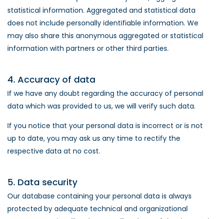
statistical information. Aggregated and statistical data
does not include personally identifiable information. We
may also share this anonymous aggregated or statistical
information with partners or other third parties.
4. Accuracy of data
If we have any doubt regarding the accuracy of personal
data which was provided to us, we will verify such data.
If you notice that your personal data is incorrect or is not
up to date, you may ask us any time to rectify the
respective data at no cost.
5. Data security
Our database containing your personal data is always
protected by adequate technical and organizational