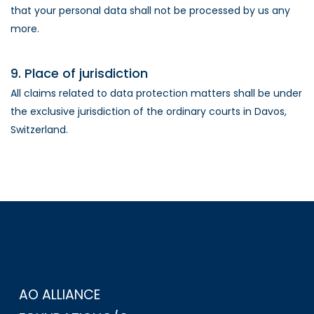
that your personal data shall not be processed by us any
more.
9. Place of jurisdiction
All claims related to data protection matters shall be under
the exclusive jurisdiction of the ordinary courts in Davos,
Switzerland.
AO ALLIANCE