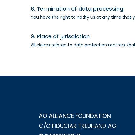
8. Termination of data processing
You have the right to notify us at any time that 
9. Place of jurisdiction
All claims related to data protection matters shall
AO ALLIANCE FOUNDATION
C/O FIDUCIAR TREUHAND AG