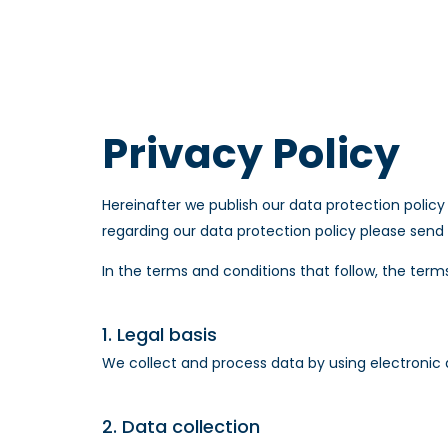
Privacy Policy
Hereinafter we publish our data protection policy
regarding our data protection policy please send
In the terms and conditions that follow, the terms
1. Legal basis
We collect and process data by using electronic 
2. Data collection