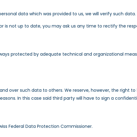
rsonal data which was provided to us, we will verify such data.
 or is not up to date, you may ask us any time to rectify the res
ways protected by adequate technical and organizational measure
and over such data to others. We reserve, however, the right to 
reasons. In this case said third party will have to sign a confiden
wiss Federal Data Protection Commissioner.