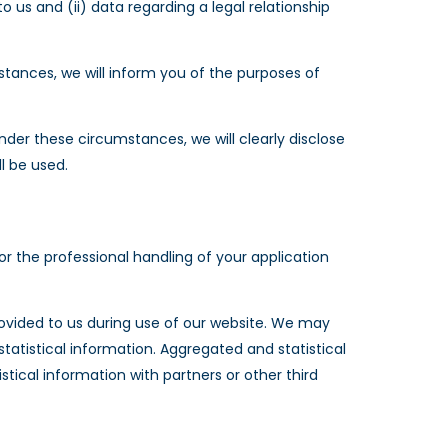
 us and (ii) data regarding a legal relationship
stances, we will inform you of the purposes of
der these circumstances, we will clearly disclose
l be used.
r the professional handling of your application
ovided to us during use of our website. We may
tistical information. Aggregated and statistical
tical information with partners or other third