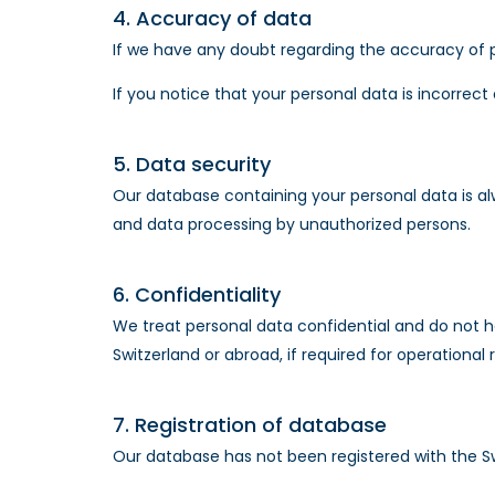
4. Accuracy of data
If we have any doubt regarding the accuracy of pe
If you notice that your personal data is incorrect
5. Data security
Our database containing your personal data is al
and data processing by unauthorized persons.
6. Confidentiality
We treat personal data confidential and do not h
Switzerland or abroad, if required for operational 
7. Registration of database
Our database has not been registered with the S