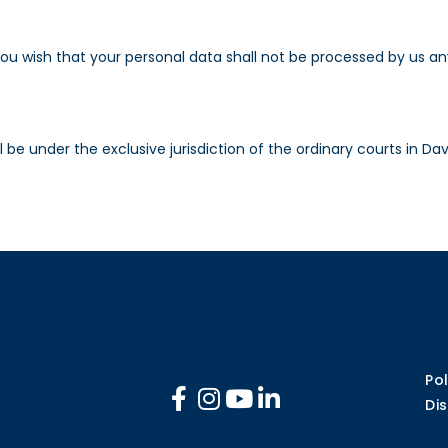
you wish that your personal data shall not be processed by us a
 be under the exclusive jurisdiction of the ordinary courts in Dav
Pol
Di