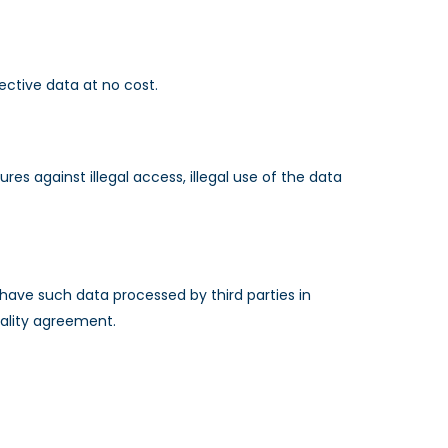
pective data at no cost.
s against illegal access, illegal use of the data
have such data processed by third parties in
tiality agreement.