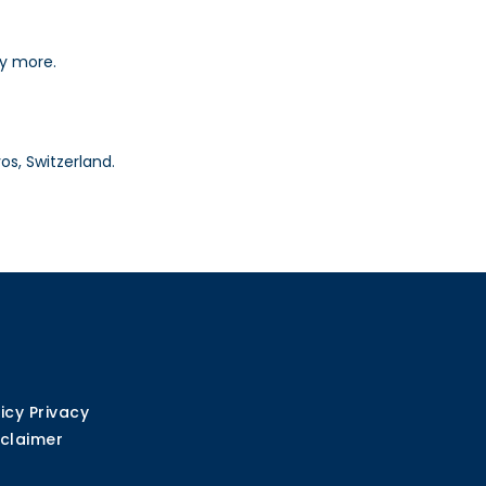
ny more.
os, Switzerland.
icy Privacy
sclaimer