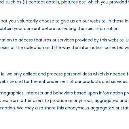
 such as (i) contact details, pictures etc. which you provided to
t you voluntarily choose to give us on our website. In these in
 obtain your consent before collecting the said information.
tion to access features or services provided by this website. Un
poses of the collection and the way the information collected wil
ie, we only collect and process personal data which is needed fo
ur website and for the enhancement of our products and services.
mographics, interests and behaviors based upon information pr
cted from other users to produce anonymous, aggregated and sta
ormation. We may also share this anonymous aggregated or statis