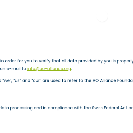
RESOURCES
EDUCAT
 in order for you to verify that all data provided by you is prop
 an e-mail to
info@ao-alliance.org
.
 “we”, “us” and “our” are used to refer to the AO Alliance Founda
data processing and in compliance with the Swiss Federal Act on