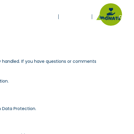
E-LEARNING
.ORG
IONAL
JOURNALS
PARTNERS
DONATE
erly handled. If you have questions or comments
tion.
 Data Protection.