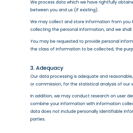
We process data which we have rightfully obtained,
between you and us (if existing).
We may collect and store information from you tha
collecting the personal information, and we shall
You may be requested to provide personal informa
the class of information to be collected, the pur
3. Adequacy
Our data processing is adequate and reasonable, 
or commission, for the statistical analysis of o
In addition, we may conduct research on user de
combine your information with information colle
data does not include personally identifiable inf
parties.